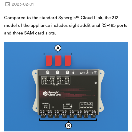
2023-02-01
Compared to the standard Synergis™ Cloud Link, the 312
model of the appliance includes eight additional RS-485 ports
and three SAM card slots.