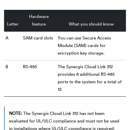
Hardware
Letter
feature
What you should know
A
SAM card slots
You can use Secure Access
Module (SAM) cards for
encryption key storage.
B
RS-485
The Synergis Cloud Link 312
provides 8 additional RS-485
ports to the system for a total of
12.
NOTE:
The Synergis Cloud Link 312 has not been
evaluated for UL/ULC compliance and must not be used
in installations where UL/ULC compliance is required.